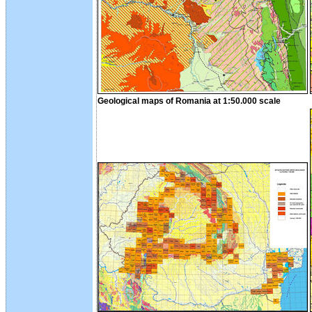
Geological maps of Romania at 1:50.000 scale