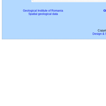
Geological Institute of Romania
G
Spatial geological data
Copyri
Design & 