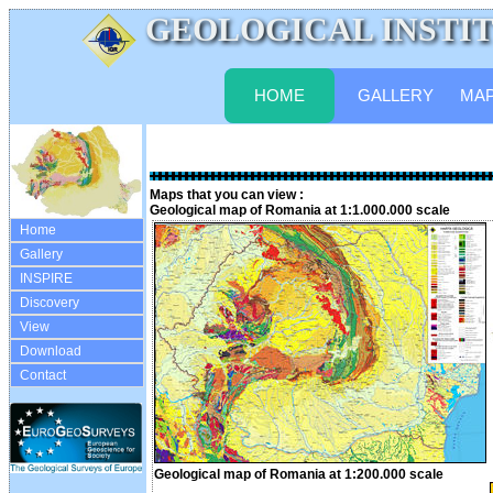
GEOLOGICAL INSTITUTE
HOME
GALLERY
MA
Maps that you can view :
Geological map of Romania at 1:1.000.000 scale
Home
Gallery
INSPIRE
Discovery
View
Download
Contact
Geological map of Romania at 1:200.000 scale